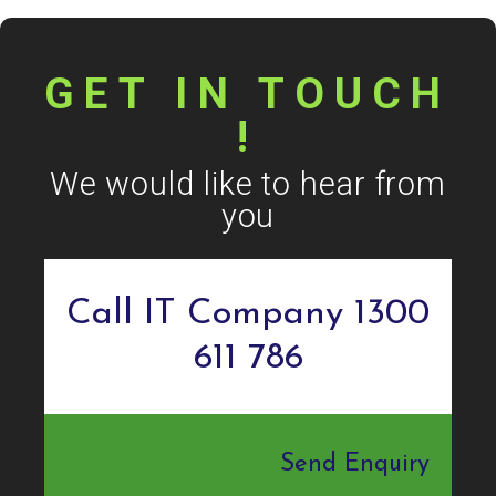
GET IN TOUCH
!
We would like to hear from
you
Call IT Company 1300
611 786
Send Enquiry