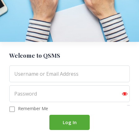
Welcome to QSMS
Forgot password?
Remember Me
Log In