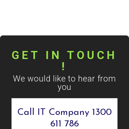
GET IN TOUCH
!
We would like to hear from
you
Call IT Company 1300
611 786