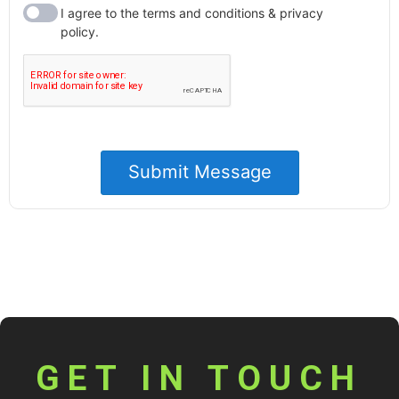
GET IN TOUCH