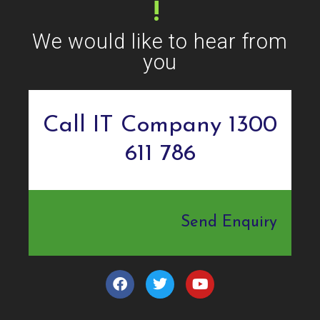
!
We would like to hear from
you
Call IT Company 1300
611 786
Send Enquiry