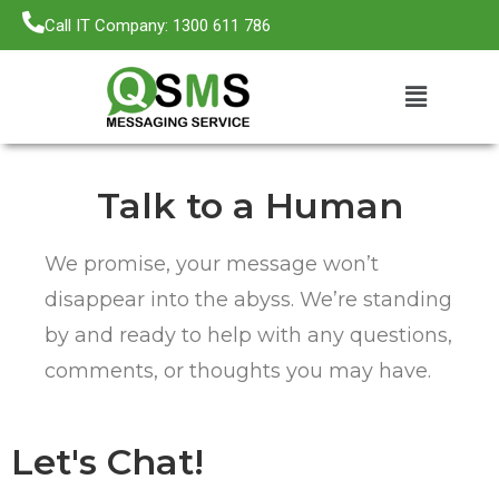
Call IT Company: 1300 611 786
Talk to a Human
We promise, your message won’t
disappear into the abyss. We’re standing
by and ready to help with any questions,
comments, or thoughts you may have.
Let's Chat!