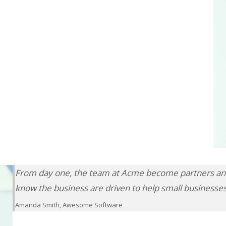
From day one, the team at Acme become partners and
know the business are driven to help small businesse
Amanda Smith, Awesome Software