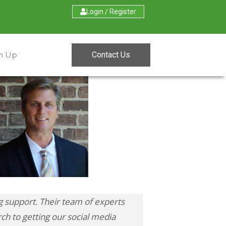
Login / Register
Contact Us
gn Up
 support. Their team of experts
ch to getting our social media