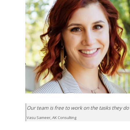
Our team is free to work on the tasks they do 
Vasu Sameer, AK Consulting