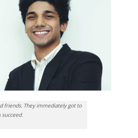
 friends. They immediately got to
s succeed.