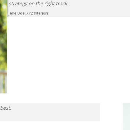
strategy on the right track.
Jane Doe, XYZ Interiors
best.