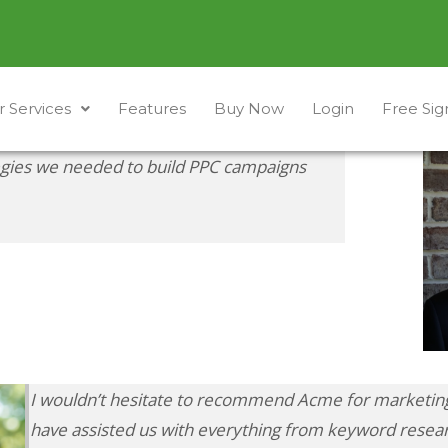
 Services
Features
Buy Now
Login
Free Si
egies we needed to build PPC campaigns
I wouldn’t hesitate to recommend Acme for marketing
have assisted us with everything from keyword resear