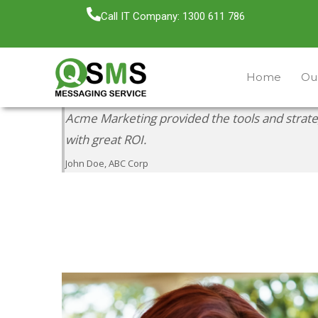
Call IT Company: 1300 611 786
Home
Our
Acme Marketing provided the tools and strat
with great ROI.
John Doe, ABC Corp