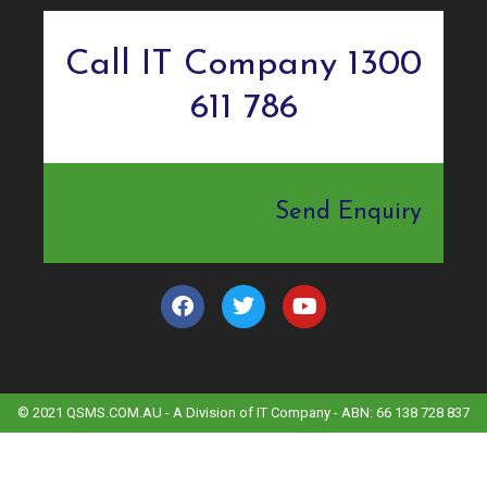
Call IT Company 1300
611 786
Send Enquiry
© 2021 QSMS.COM.AU - A Division of IT Company - ABN: 66 138 728 837