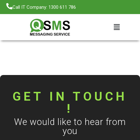
Call IT Company: 1300 611 786
GET IN TOUCH
!
We would like to hear from
you