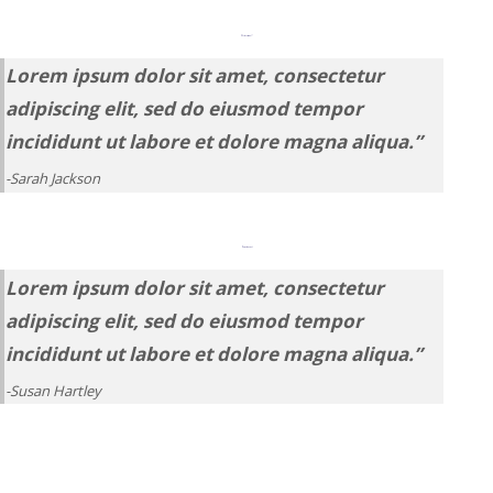
“My favorite tool!
Lorem ipsum dolor sit amet, consectetur
adipiscing elit, sed do eiusmod tempor
incididunt ut labore et dolore magna aliqua.”
-Sarah Jackson
“Game-changer.”
Lorem ipsum dolor sit amet, consectetur
adipiscing elit, sed do eiusmod tempor
incididunt ut labore et dolore magna aliqua.”
-Susan Hartley