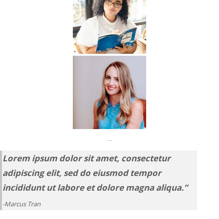
“Seriously magic.”
Lorem ipsum dolor sit amet, consectetur
adipiscing elit, sed do eiusmod tempor
incididunt ut labore et dolore magna aliqua.”
-Marcus Tran