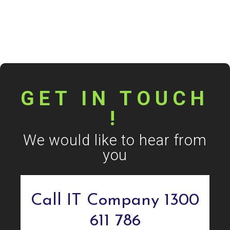
GET IN TOUCH
!
We would like to hear from
you
Call IT Company 1300
611 786