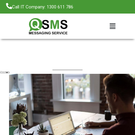
Call IT Company: 1300 611 786
Categories